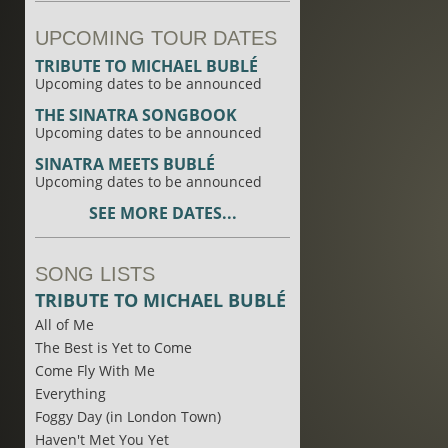
UPCOMING TOUR DATES
TRIBUTE TO MICHAEL BUBLÉ
Upcoming dates to be announced
THE SINATRA SONGBOOK
Upcoming dates to be announced
SINATRA MEETS BUBLÉ
Upcoming dates to be announced
SEE MORE DATES...
SONG LISTS
TRIBUTE TO MICHAEL BUBLÉ
All of Me
The Best is Yet to Come
Come Fly With Me
Everything
Foggy Day (in London Town)
Haven't Met You Yet