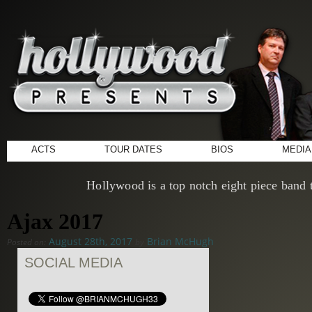
ACTS
TOUR DATES
BIOS
MEDIA
Hollywood is a top notch eight piece band t
Ajax 2017
August 28th, 2017
Brian McHugh
Posted on:
by
SOCIAL MEDIA