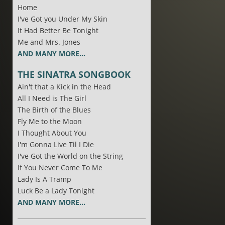
Home
I've Got you Under My Skin
It Had Better Be Tonight
Me and Mrs. Jones
AND MANY MORE...
THE SINATRA SONGBOOK
Ain't that a Kick in the Head
All I Need is The Girl
The Birth of the Blues
Fly Me to the Moon
I Thought About You
I'm Gonna Live Til I Die
I've Got the World on the String
If You Never Come To Me
Lady Is A Tramp
Luck Be a Lady Tonight
AND MANY MORE...