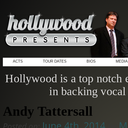
ACTS
TOUR DATES
BIOS
MEDIA
Hollywood is a top notch e
in backing vocal 
Andy Tattersall
June 4th, 2014
Mi
Posted on:
by