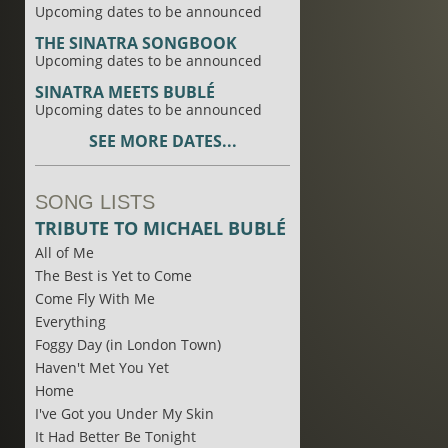
Upcoming dates to be announced
THE SINATRA SONGBOOK
Upcoming dates to be announced
SINATRA MEETS BUBLÉ
Upcoming dates to be announced
SEE MORE DATES...
SONG LISTS
TRIBUTE TO MICHAEL BUBLÉ
All of Me
The Best is Yet to Come
Come Fly With Me
Everything
Foggy Day (in London Town)
Haven't Met You Yet
Home
I've Got you Under My Skin
It Had Better Be Tonight