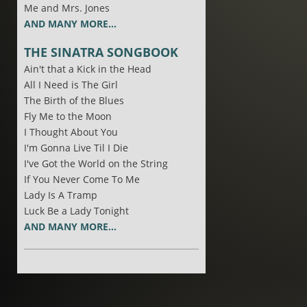
Me and Mrs. Jones
AND MANY MORE...
THE SINATRA SONGBOOK
Ain't that a Kick in the Head
All I Need is The Girl
The Birth of the Blues
Fly Me to the Moon
I Thought About You
I'm Gonna Live Til I Die
I've Got the World on the String
If You Never Come To Me
Lady Is A Tramp
Luck Be a Lady Tonight
AND MANY MORE...