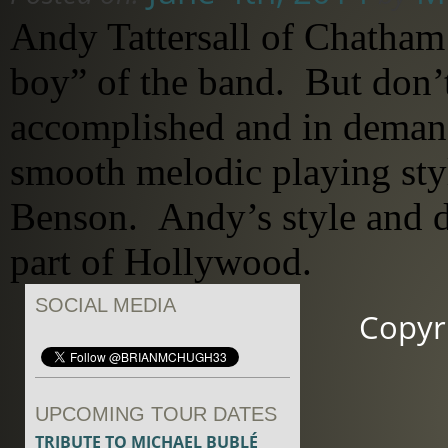
Andy Tattersall of Chatham
boy” of the band. But don’t
accomplished and in demand
smooth melodic playing sty
Benson. Andy’s style and 
part of Hollywood.
SOCIAL MEDIA
Copyr
UPCOMING TOUR DATES
TRIBUTE TO MICHAEL BUBLÉ